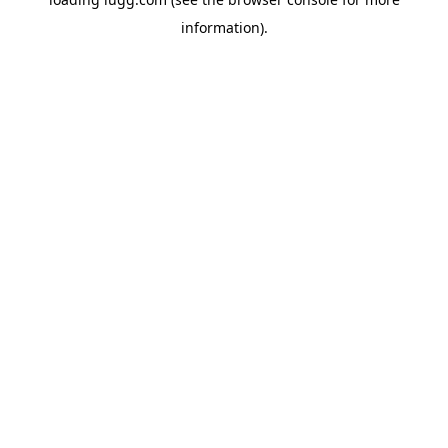
information).