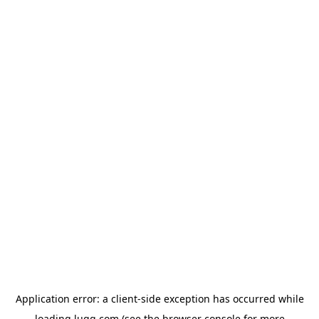
Application error: a
client
-side exception has occurred while
loading
lugg.com
(see the
browser console
for more