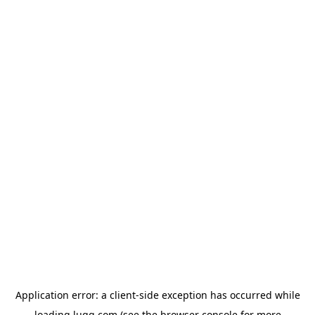
Application error: a
client
-side exception has occurred while
loading
lugg.com
(see the
browser console
for more