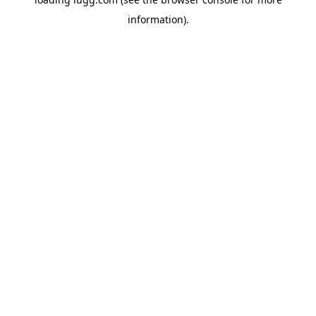
information).