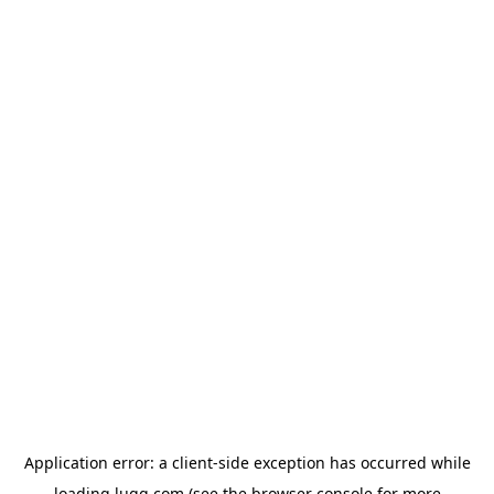
Application error: a
client
-side exception has occurred while
loading
lugg.com
(see the
browser console
for more