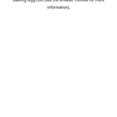
information).