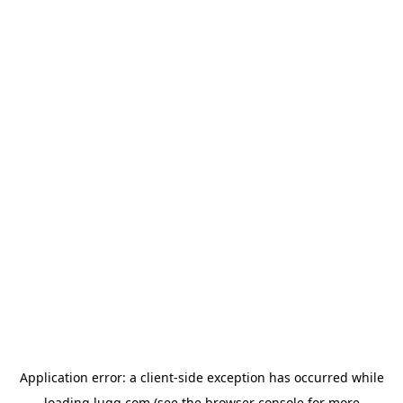
Application error: a
client
-side exception has occurred while
loading
lugg.com
(see the
browser console
for more