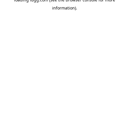
information).