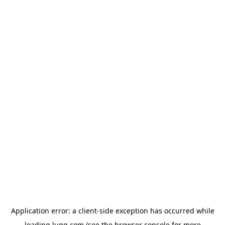
Application error: a
client
-side exception has occurred while
loading
lugg.com
(see the
browser console
for more