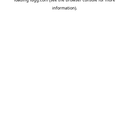
information).