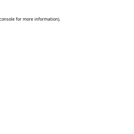
console
for more information).