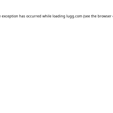
e exception has occurred while loading
lugg.com
(see the
browser 