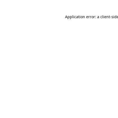
Application error: a
client
-sid