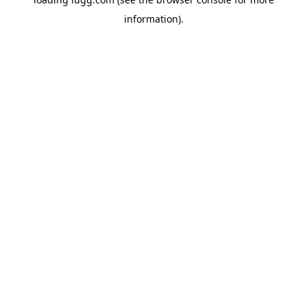
information).