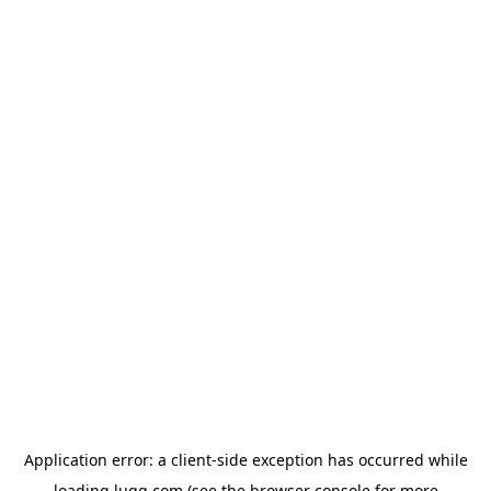
Application error: a
client
-side exception has occurred while
loading
lugg.com
(see the
browser console
for more