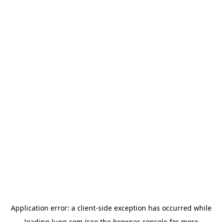
Application error: a
client
-side exception has occurred while
loading
lugg.com
(see the
browser console
for more