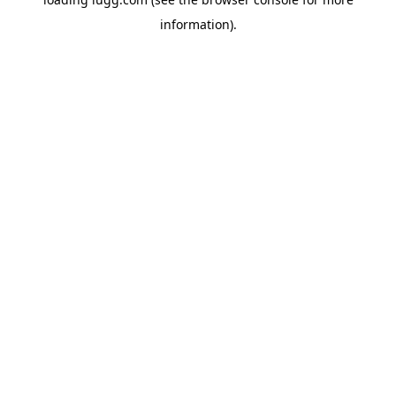
information).