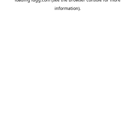
information).