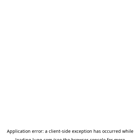
Application error: a
client
-side exception has occurred while
loading
lugg.com
(see the
browser console
for more