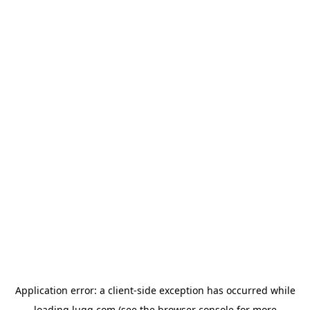
Application error: a
client
-side exception has occurred while
loading
lugg.com
(see the
browser console
for more