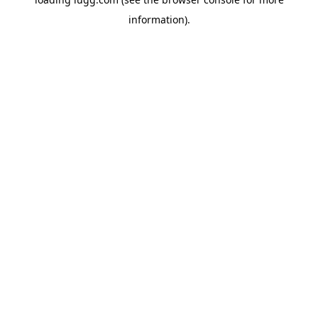
information).