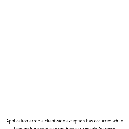
Application error: a
client
-side exception has occurred while
loading
lugg.com
(see the
browser console
for more