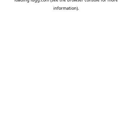
information).