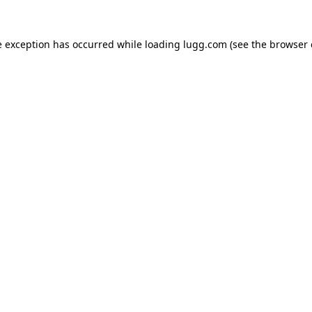
e exception has occurred while loading
lugg.com
(see the
browser 