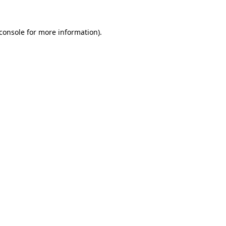
console
for more information).