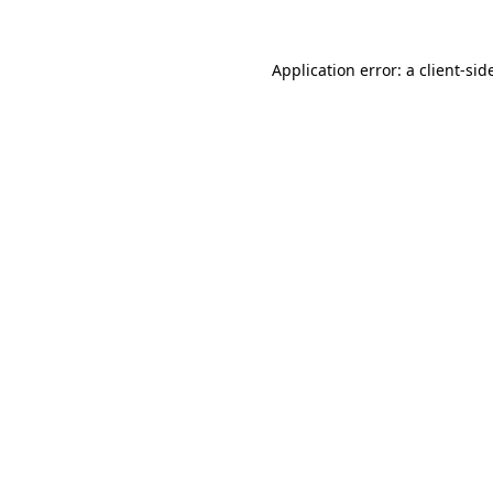
Application error: a
client
-sid