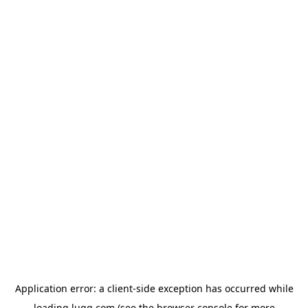
Application error: a
client
-side exception has occurred while
loading
lugg.com
(see the
browser console
for more