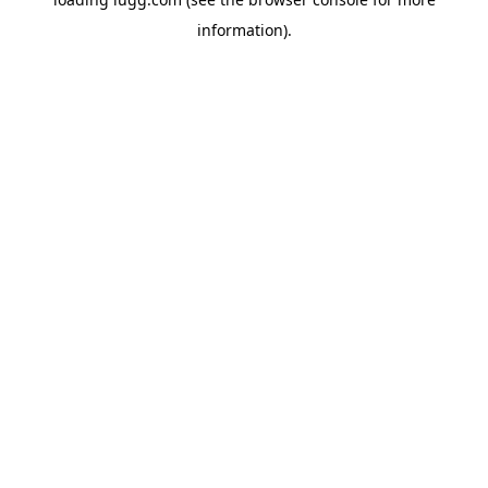
information).