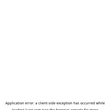
Application error: a
client
-side exception has occurred while
loading
lugg.com
(see the
browser console
for more