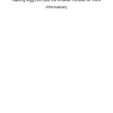
information).