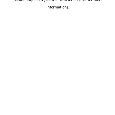
information).