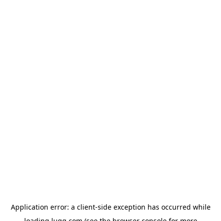
Application error: a
client
-side exception has occurred while
loading
lugg.com
(see the
browser console
for more