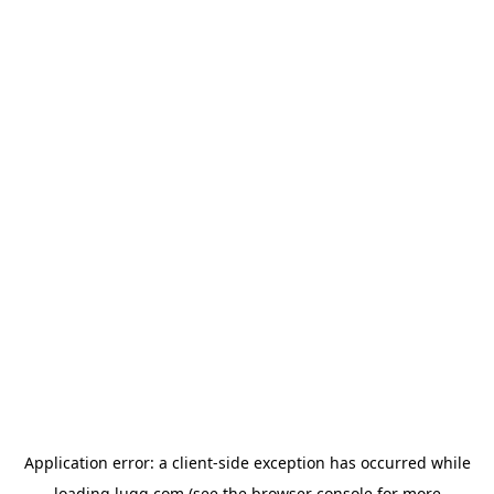
Application error: a
client
-side exception has occurred while
loading
lugg.com
(see the
browser console
for more