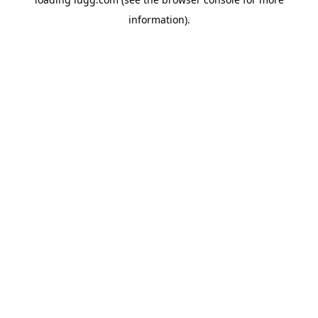
information).