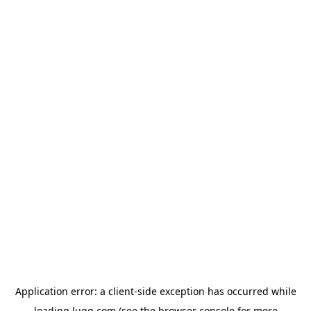
Application error: a
client
-side exception has occurred while
loading
lugg.com
(see the
browser console
for more