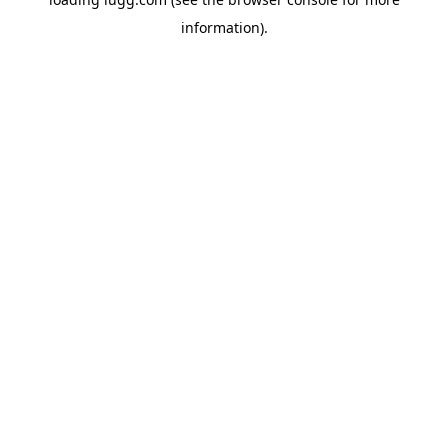
information).