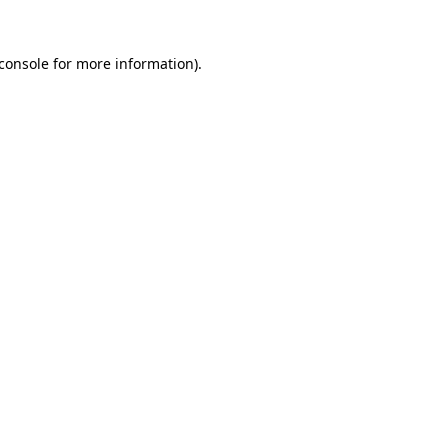
console
for more information).