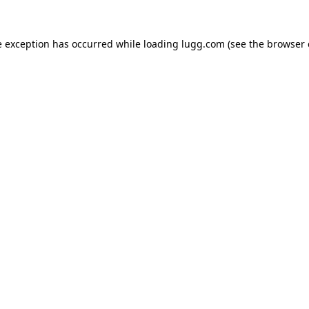
e exception has occurred while loading
lugg.com
(see the
browser 