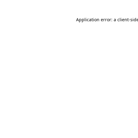
Application error: a
client
-sid