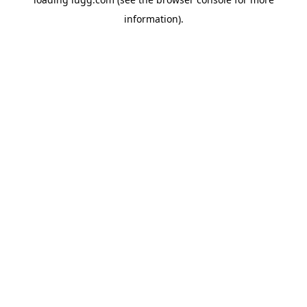
information).