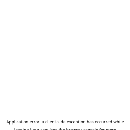
Application error: a
client
-side exception has occurred while
loading
lugg.com
(see the
browser console
for more