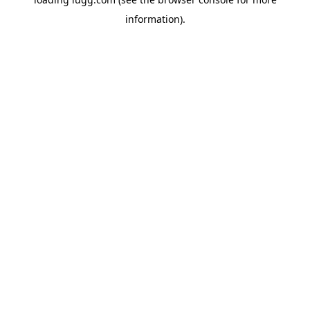
information).