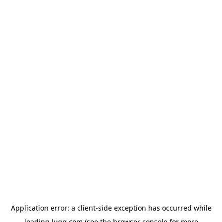
Application error: a
client
-side exception has occurred while
loading
lugg.com
(see the
browser console
for more