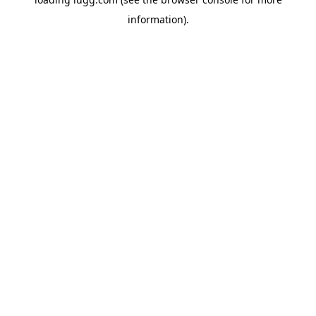
information).