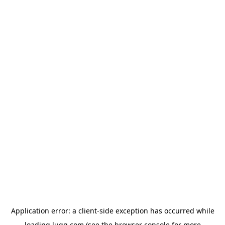
Application error: a
client
-side exception has occurred while
loading
lugg.com
(see the
browser console
for more