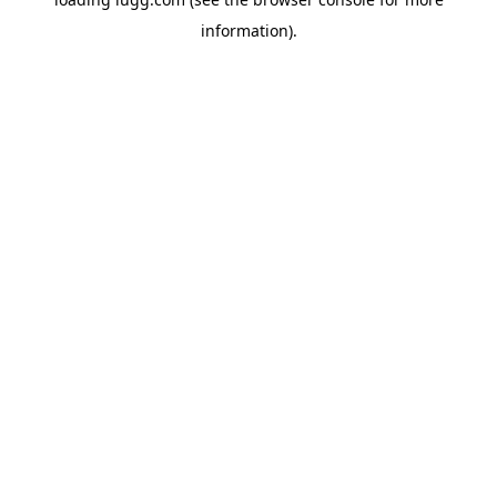
information).