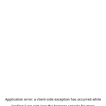
Application error: a
client
-side exception has occurred while
loading
lugg.com
(see the
browser console
for more