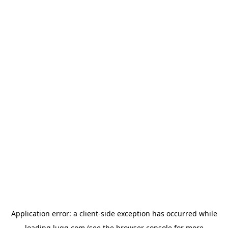
Application error: a
client
-side exception has occurred while
loading
lugg.com
(see the
browser console
for more