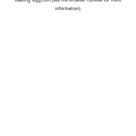
information).