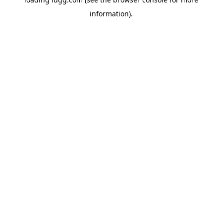
information).