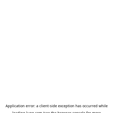
Application error: a
client
-side exception has occurred while
loading
lugg.com
(see the
browser console
for more