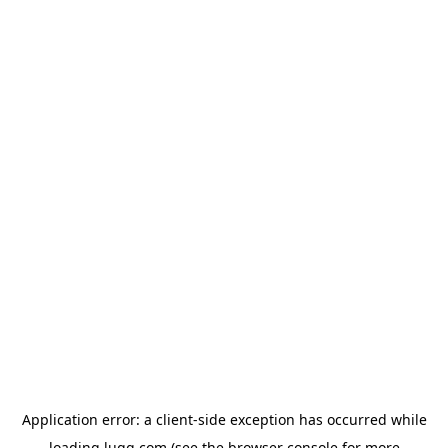
Application error: a
client
-side exception has occurred while
loading
lugg.com
(see the
browser console
for more