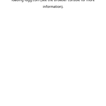
information).