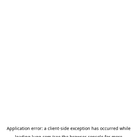
Application error: a
client
-side exception has occurred while
loading
lugg.com
(see the
browser console
for more