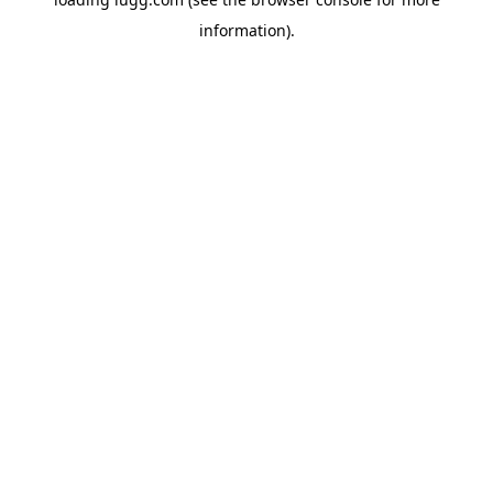
information).