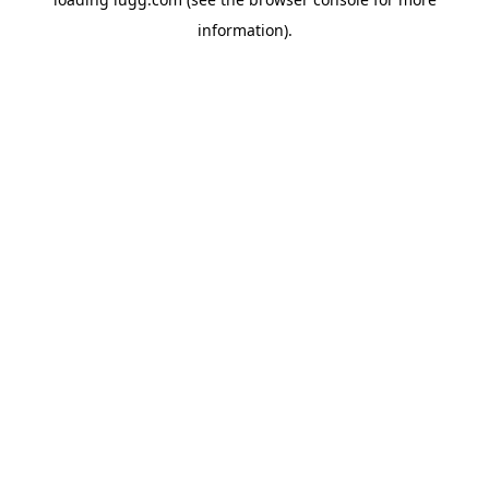
information).