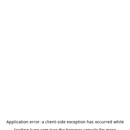
Application error: a
client
-side exception has occurred while
loading
lugg.com
(see the
browser console
for more