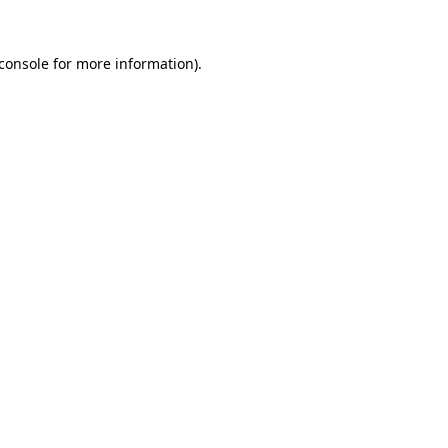
console
for more information).