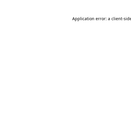
Application error: a
client
-sid