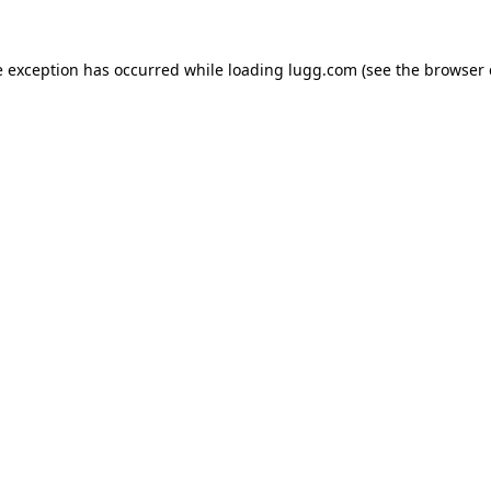
e exception has occurred while loading
lugg.com
(see the
browser 