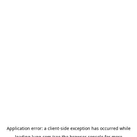
Application error: a
client
-side exception has occurred while
loading
lugg.com
(see the
browser console
for more