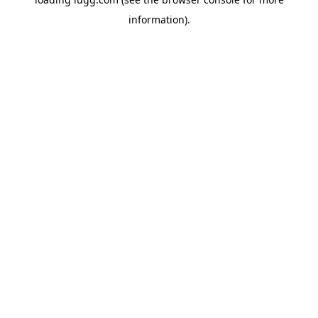
information).