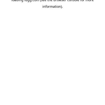
information).