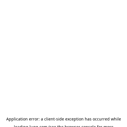
Application error: a
client
-side exception has occurred while
loading
lugg.com
(see the
browser console
for more