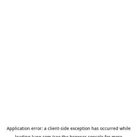
Application error: a
client
-side exception has occurred while
loading
lugg.com
(see the
browser console
for more