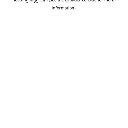
information).