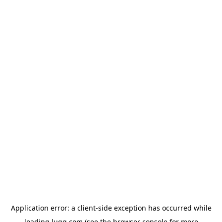
Application error: a
client
-side exception has occurred while
loading
lugg.com
(see the
browser console
for more