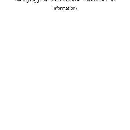
information).