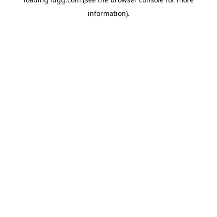
information).