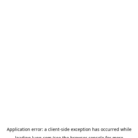
Application error: a
client
-side exception has occurred while
loading
lugg.com
(see the
browser console
for more