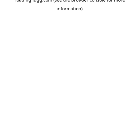
information).