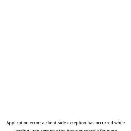
Application error: a
client
-side exception has occurred while
loading
lugg.com
(see the
browser console
for more