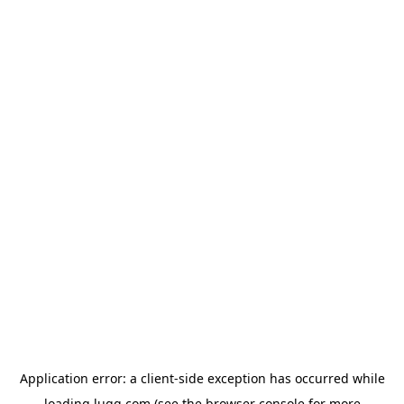
Application error: a
client
-side exception has occurred while
loading
lugg.com
(see the
browser console
for more