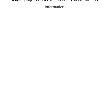
information).