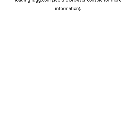
information).