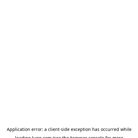
Application error: a
client
-side exception has occurred while
loading
lugg.com
(see the
browser console
for more