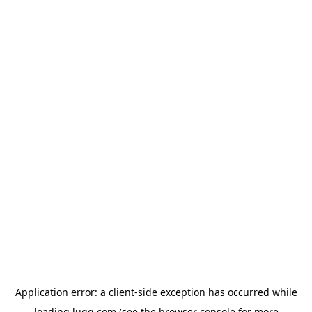
Application error: a
client
-side exception has occurred while
loading
lugg.com
(see the
browser console
for more