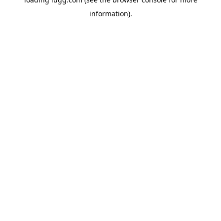
information).