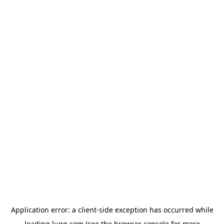
Application error: a
client
-side exception has occurred while
loading
lugg.com
(see the
browser console
for more