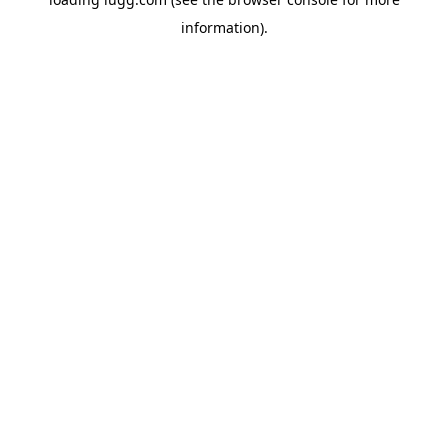
information).