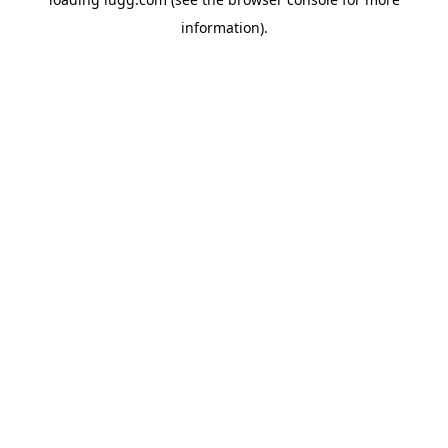
information).