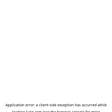
Application error: a
client
-side exception has occurred while
loading
lugg.com
(see the
browser console
for more