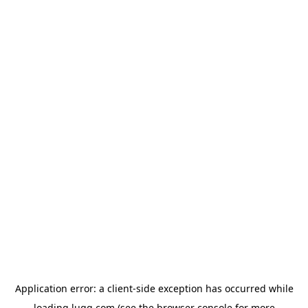
Application error: a
client
-side exception has occurred while
loading
lugg.com
(see the
browser console
for more