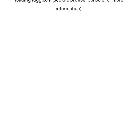
information).