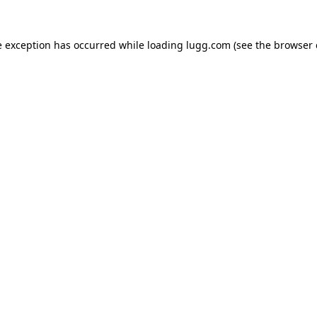
e exception has occurred while loading
lugg.com
(see the
browser 