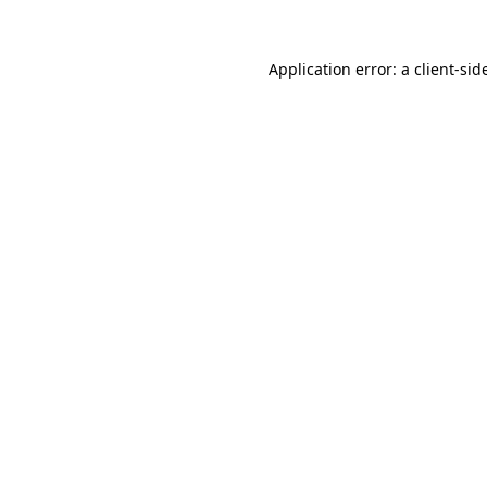
Application error: a
client
-sid