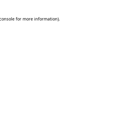
console
for more information).