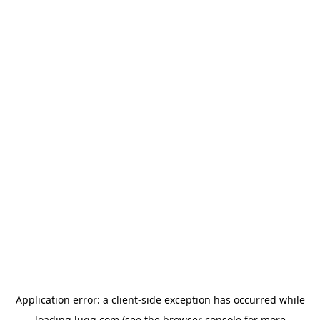
Application error: a
client
-side exception has occurred while
loading
lugg.com
(see the
browser console
for more