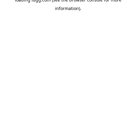
information).