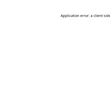
Application error: a
client
-sid