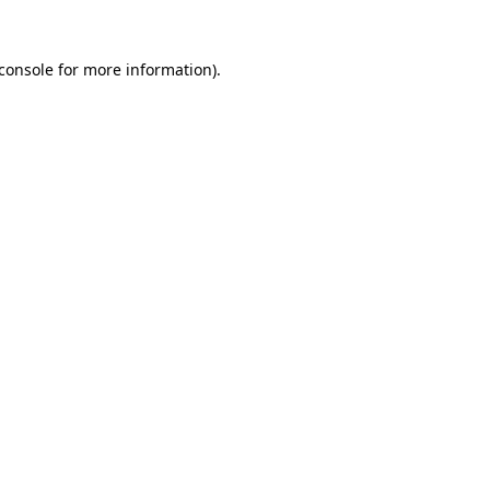
console
for more information).