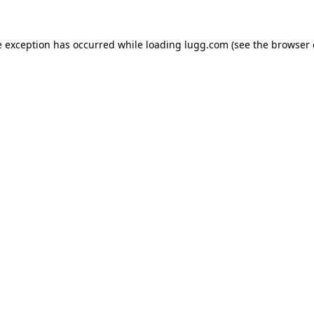
e exception has occurred while loading
lugg.com
(see the
browser 