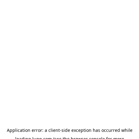
Application error: a
client
-side exception has occurred while
loading
lugg.com
(see the
browser console
for more