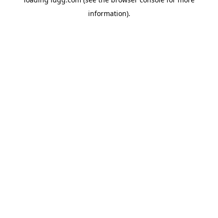
information).