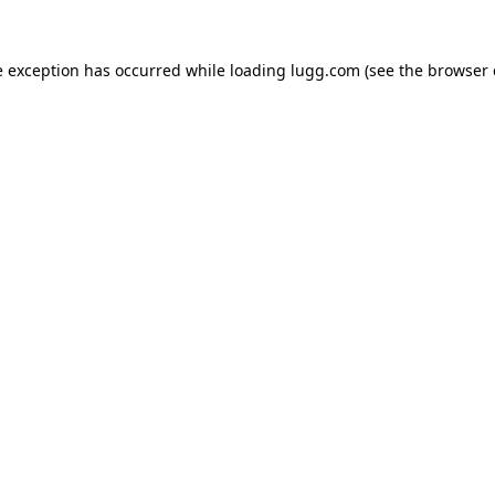
e exception has occurred while loading
lugg.com
(see the
browser 