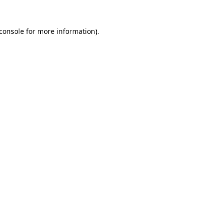
console
for more information).