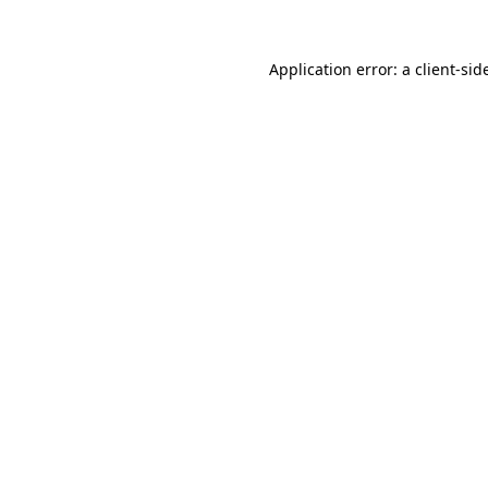
Application error: a
client
-sid