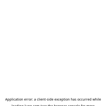
Application error: a
client
-side exception has occurred while
loading
lugg.com
(see the
browser console
for more