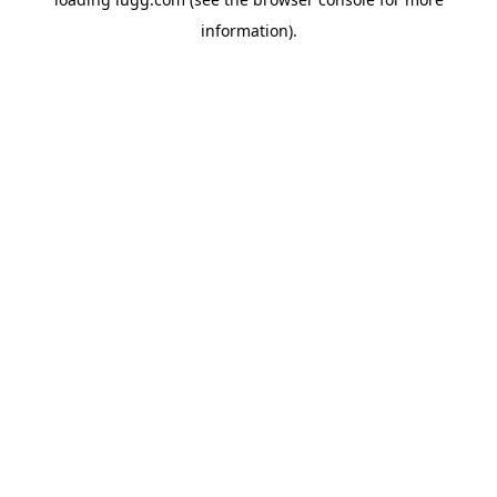
information).