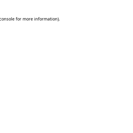
console
for more information).