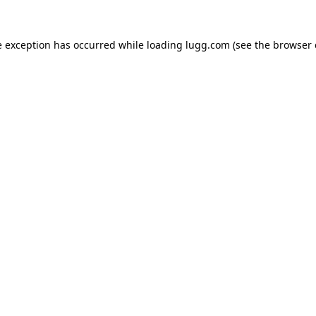
e exception has occurred while loading
lugg.com
(see the
browser 