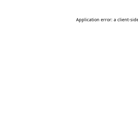
Application error: a
client
-sid