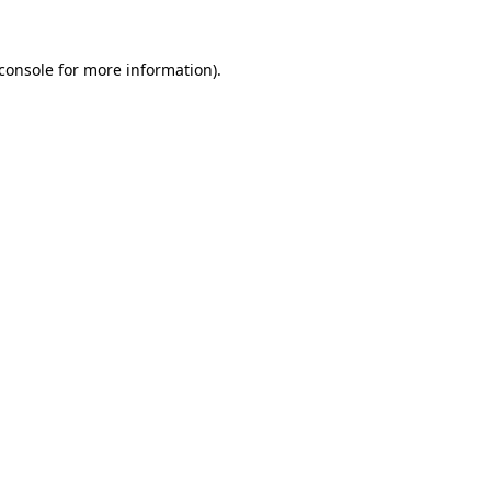
console
for more information).