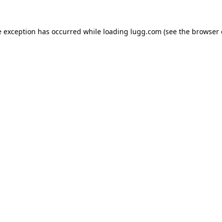
e exception has occurred while loading
lugg.com
(see the
browser 