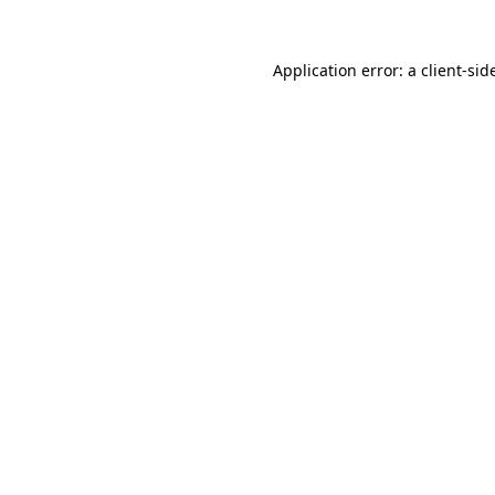
Application error: a
client
-sid