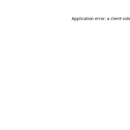
Application error: a
client
-sid