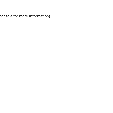
console
for more information).