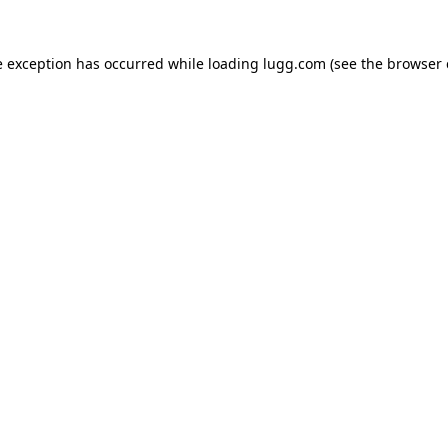
e exception has occurred while loading
lugg.com
(see the
browser 