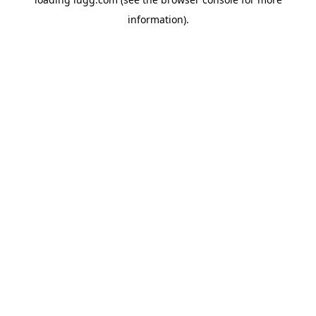
information).