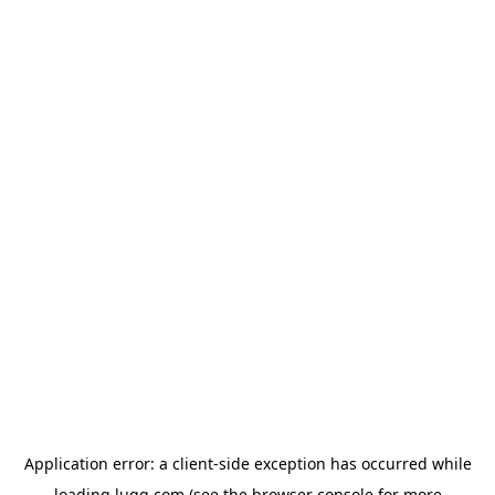
Application error: a
client
-side exception has occurred while
loading
lugg.com
(see the
browser console
for more